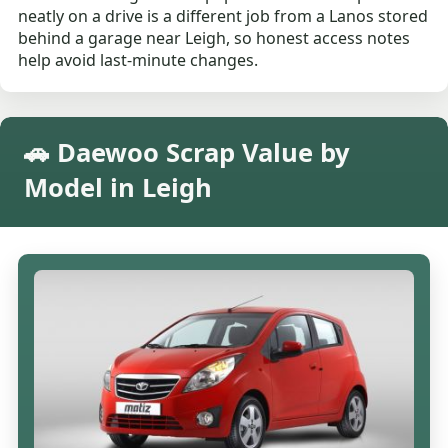
neatly on a drive is a different job from a Lanos stored
behind a garage near Leigh, so honest access notes
help avoid last-minute changes.
🚗 Daewoo Scrap Value by
Model in Leigh