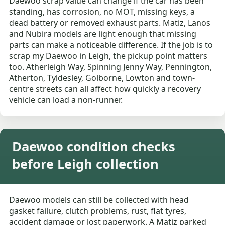
Daewoo scrap value can change if the car has been
standing, has corrosion, no MOT, missing keys, a
dead battery or removed exhaust parts. Matiz, Lanos
and Nubira models are light enough that missing
parts can make a noticeable difference. If the job is to
scrap my Daewoo in Leigh, the pickup point matters
too. Atherleigh Way, Spinning Jenny Way, Pennington,
Atherton, Tyldesley, Golborne, Lowton and town-
centre streets can all affect how quickly a recovery
vehicle can load a non-runner.
Daewoo condition checks
before Leigh collection
Daewoo models can still be collected with head
gasket failure, clutch problems, rust, flat tyres,
accident damage or lost paperwork. A Matiz parked