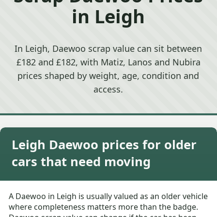
in Leigh
In Leigh, Daewoo scrap value can sit between
£182 and £182, with Matiz, Lanos and Nubira
prices shaped by weight, age, condition and
access.
Leigh Daewoo prices for older
cars that need moving
A Daewoo in Leigh is usually valued as an older vehicle
where completeness matters more than the badge.