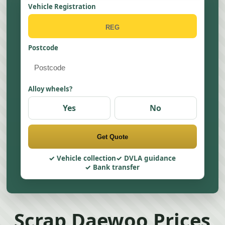
Vehicle Registration
Postcode
Alloy wheels?
Yes
No
Get Quote
Vehicle collection
DVLA guidance
Bank transfer
Scrap Daewoo Prices