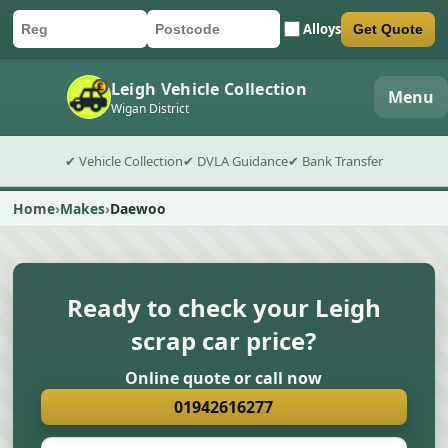
Alloys
Get Quote
Car registration
Postcode
Submit quote form
Leigh Vehicle Collection
Menu
Wigan District
✔ Vehicle Collection
✔ DVLA Guidance
✔ Bank Transfer
Home
Makes
Daewoo
Ready to check your Leigh
scrap car price?
Online quote or call now
01942616277