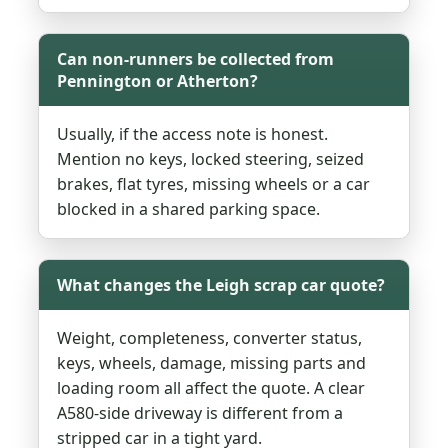
Can non-runners be collected from
Pennington or Atherton?
Usually, if the access note is honest.
Mention no keys, locked steering, seized
brakes, flat tyres, missing wheels or a car
blocked in a shared parking space.
What changes the Leigh scrap car quote?
Weight, completeness, converter status,
keys, wheels, damage, missing parts and
loading room all affect the quote. A clear
A580-side driveway is different from a
stripped car in a tight yard.