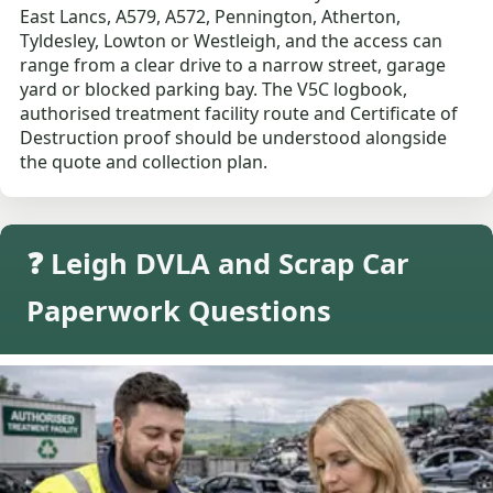
East Lancs, A579, A572, Pennington, Atherton,
Tyldesley, Lowton or Westleigh, and the access can
range from a clear drive to a narrow street, garage
yard or blocked parking bay. The V5C logbook,
authorised treatment facility route and Certificate of
Destruction proof should be understood alongside
the quote and collection plan.
❓ Leigh DVLA and Scrap Car
Paperwork Questions