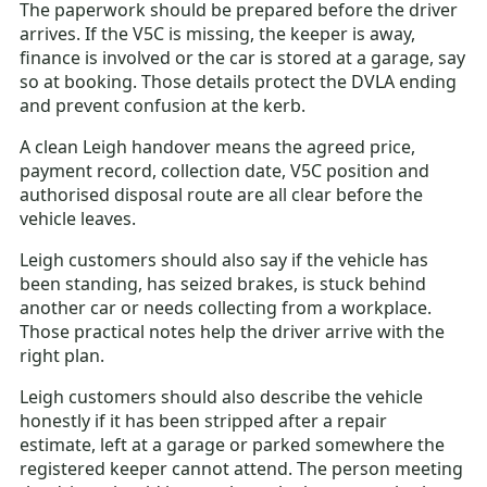
The paperwork should be prepared before the driver
arrives. If the V5C is missing, the keeper is away,
finance is involved or the car is stored at a garage, say
so at booking. Those details protect the DVLA ending
and prevent confusion at the kerb.
A clean Leigh handover means the agreed price,
payment record, collection date, V5C position and
authorised disposal route are all clear before the
vehicle leaves.
Leigh customers should also say if the vehicle has
been standing, has seized brakes, is stuck behind
another car or needs collecting from a workplace.
Those practical notes help the driver arrive with the
right plan.
Leigh customers should also describe the vehicle
honestly if it has been stripped after a repair
estimate, left at a garage or parked somewhere the
registered keeper cannot attend. The person meeting