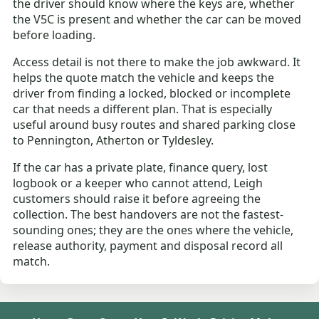
the driver should know where the keys are, whether
the V5C is present and whether the car can be moved
before loading.
Access detail is not there to make the job awkward. It
helps the quote match the vehicle and keeps the
driver from finding a locked, blocked or incomplete
car that needs a different plan. That is especially
useful around busy routes and shared parking close
to Pennington, Atherton or Tyldesley.
If the car has a private plate, finance query, lost
logbook or a keeper who cannot attend, Leigh
customers should raise it before agreeing the
collection. The best handovers are not the fastest-
sounding ones; they are the ones where the vehicle,
release authority, payment and disposal record all
match.