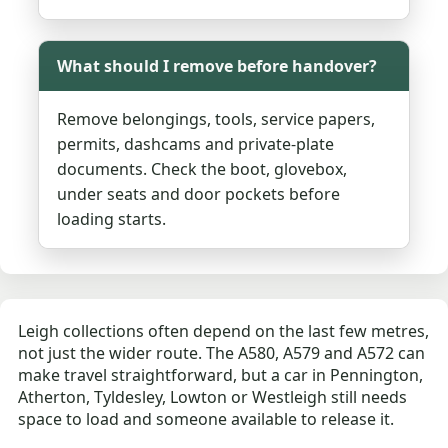
What should I remove before handover?
Remove belongings, tools, service papers,
permits, dashcams and private-plate
documents. Check the boot, glovebox,
under seats and door pockets before
loading starts.
Leigh collections often depend on the last few metres,
not just the wider route. The A580, A579 and A572 can
make travel straightforward, but a car in Pennington,
Atherton, Tyldesley, Lowton or Westleigh still needs
space to load and someone available to release it.