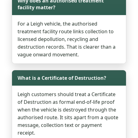
Why does an authorised treatment
facility matter?
For a Leigh vehicle, the authorised
treatment facility route links collection to
licensed depollution, recycling and
destruction records. That is clearer than a
vague onward movement.
What is a Certificate of Destruction?
Leigh customers should treat a Certificate
of Destruction as formal end-of-life proof
when the vehicle is destroyed through the
authorised route. It sits apart from a quote
message, collection text or payment
receipt.