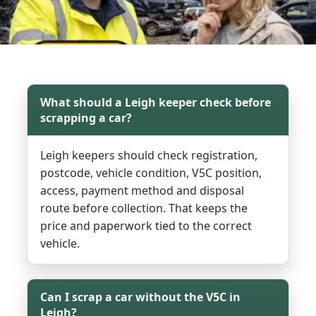
What should a Leigh keeper check before
scrapping a car?
Leigh keepers should check registration,
postcode, vehicle condition, V5C position,
access, payment method and disposal
route before collection. That keeps the
price and paperwork tied to the correct
vehicle.
Can I scrap a car without the V5C in
Leigh?