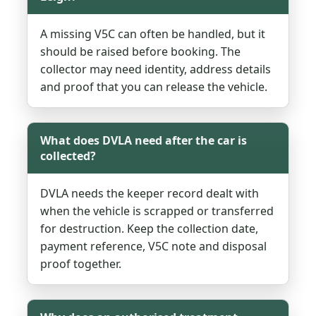
A missing V5C can often be handled, but it
should be raised before booking. The
collector may need identity, address details
and proof that you can release the vehicle.
What does DVLA need after the car is
collected?
DVLA needs the keeper record dealt with
when the vehicle is scrapped or transferred
for destruction. Keep the collection date,
payment reference, V5C note and disposal
proof together.