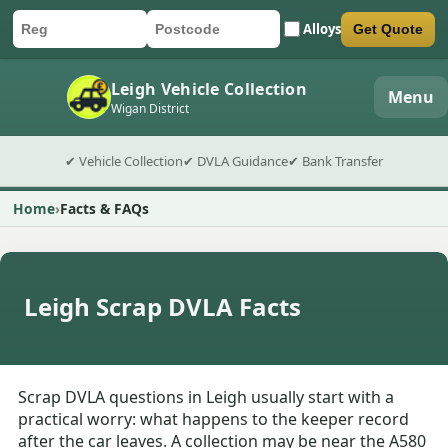
Alloys
Get Quote
Car registration
Postcode
Submit quote form
Leigh Vehicle Collection
Menu
Wigan District
✔ Vehicle Collection
✔ DVLA Guidance
✔ Bank Transfer
Home
Facts & FAQs
Leigh Scrap DVLA Facts
Scrap DVLA questions in Leigh usually start with a
practical worry: what happens to the keeper record
after the car leaves. A collection may be near the A580